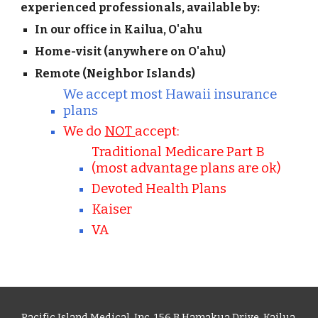
experienced professionals, available by:
In our office in Kailua, O'ahu
Home-visit (anywhere on O'ahu)
Remote (Neighbor Islands)
We accept most Hawaii insurance
plans
We do
NOT
accept:
Traditional Medicare Part B
(most advantage plans are ok)
Devoted Health Plans
Kaiser
VA
Pacific Island Medical, Inc. 156 B Hamakua Drive, Kailua,