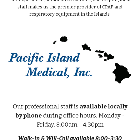
staff makes us the premier provider of CPAP and
respiratory equipment in the Islands.
Our professional staff is
available locally
by phone
during office hours: Monday -
Friday, 8:00am - 4:30pm
Walk-in & Will-Call available 8:00-3:30