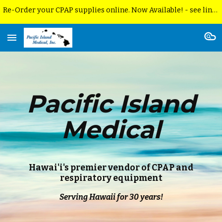
Re-Order your CPAP supplies online. Now Available! - see link below. 2. P.I.M. is no longer able to accept DEVOTED insurance
Skip to main content
Skip to navigation
Pacific Island
Medical
Hawai'i's premier vendor of CPAP and
respiratory equipment
Serving Hawaii for 30 years!