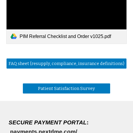
PIM Referral Checklist and Order v1025.pdf
FAQ sheet (resupply, compliance, insurance definitions)
Patient Satisfaction Survey
SECURE PAYMENT PORTAL
:
payments.nextdme.com/