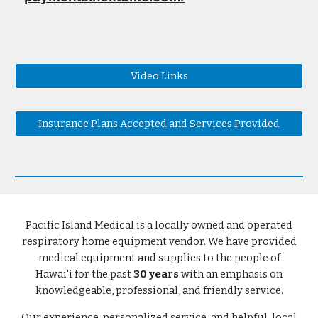
Video Links
Insurance Plans Accepted and Services Provided
Pacific Island Medical is a locally owned and operated
respiratory home equipment vendor. We have provided
medical equipment and supplies to the people of
Hawai'i for the past
30 years
with an emphasis on
knowledgeable, professional, and friendly service.
Our experience, personalized service, and helpful, local