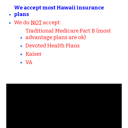
We accept most Hawaii insurance
plans
We do
NOT
accept:
Traditional Medicare Part B (most
advantage plans are ok)
Devoted Health Plans
Kaiser
VA