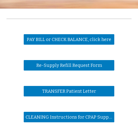
PAY BILL or CHECK BALANCE, click here
Re-Supply Refill Request Form
TRANSFER Patient Letter
CLEANING Instructions for CPAP Supplies