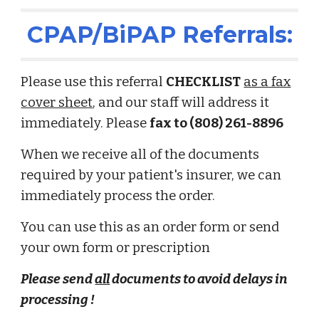
CPAP/BiPAP Referrals:
Please use this referral
CHECKLIST
as a fax
cover sheet
, and our staff will address it
immediately.
Please
fax to (808) 261-8896
Wh
en we receive all of the documents
required by your patient's insurer, we
can
immediately process
the order.
You can use this as an order form or send
your own form or prescription
Please send
all
documents
to avoid
delays in
processing !