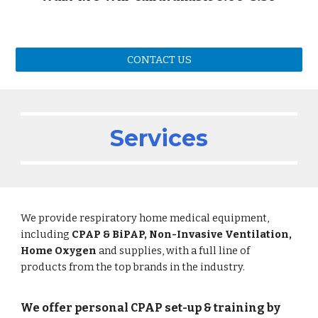
CONTACT US
Services
We provide respiratory home medical equipment,
including
CPAP & BiPAP, Non-Invasive Ventilation,
Home Oxygen
and supplies, with a full line of
products from the top brands in the industry.
We offer personal CPAP set-up & training by